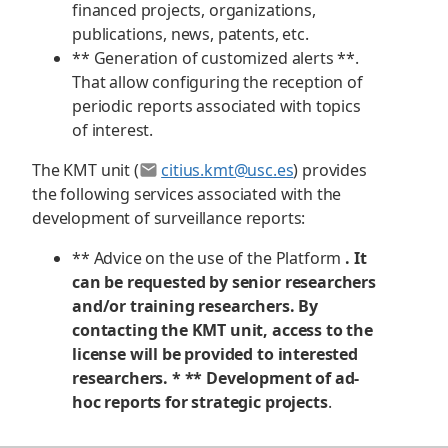
financed projects, organizations,
publications, news, patents, etc.
** Generation of customized alerts **.
That allow configuring the reception of
periodic reports associated with topics
of interest.
The KMT unit (
citius.kmt@usc.es
) provides
the following services associated with the
development of surveillance reports:
** Advice on the use of the Platform
. It
can be requested by senior researchers
and/or training researchers. By
contacting the KMT unit, access to the
license will be provided to interested
researchers. * ** Development of ad-
hoc reports for strategic projects
.