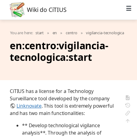
Wiki do CiTIUS
You are here:
start
»
en
»
centro
»
vigilancia-tecnologica
en:centro:vigilancia-
tecnologica:start
CiTIUS has a license for a Technology
Surveillance tool developed by the company
Linknovate
. This tool is extremely powerful
and has two main functionalities:
** Develop technological vigilance
analysis**. Through the analysis of