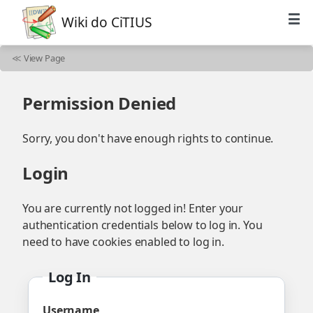
Wiki do CiTIUS
≪
View Page
Permission Denied
Sorry, you don't have enough rights to continue.
Login
You are currently not logged in! Enter your
authentication credentials below to log in. You
need to have cookies enabled to log in.
Log In
Username