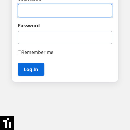
Password
Remember me
Log In