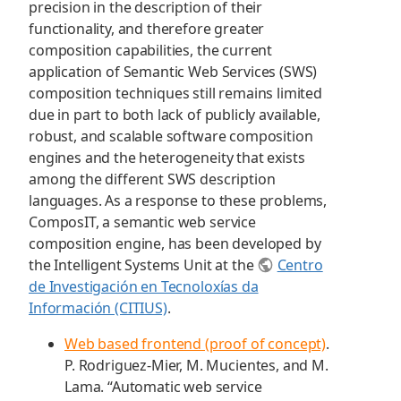
precision in the description of their
functionality, and therefore greater
composition capabilities, the current
application of Semantic Web Services (SWS)
composition techniques still remains limited
due in part to both lack of publicly available,
robust, and scalable software composition
engines and the heterogeneity that exists
among the different SWS description
languages. As a response to these problems,
ComposIT, a semantic web service
composition engine, has been developed by
the Intelligent Systems Unit at the
Centro
de Investigación en Tecnoloxías da
Información (CITIUS)
.
Web based frontend (proof of concept)
.
P. Rodriguez-Mier, M. Mucientes, and M.
Lama. “Automatic web service