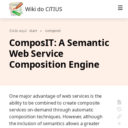
Wiki do CiTIUS
Estás aquí:
start
»
composit
ComposIT: A Semantic
Web Service
Composition Engine
One major advantage of web services is the
ability to be combined to create composite
services on-demand through automatic
composition techniques. However, although
the inclusion of semantics allows a greater